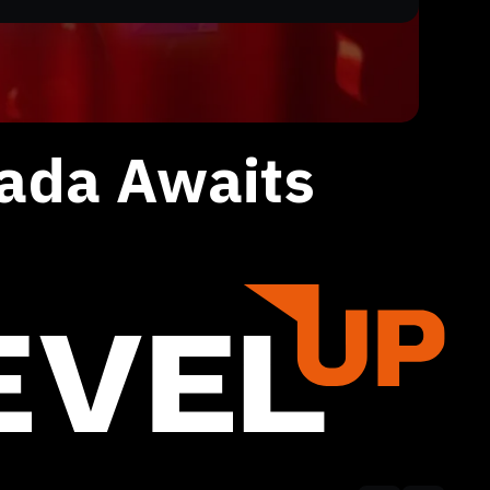
nada Awaits