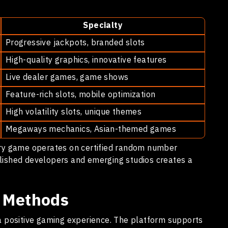
Specialty
Progressive jackpots, branded slots
High-quality graphics, innovative features
Live dealer games, game shows
Feature-rich slots, mobile optimization
High volatility slots, unique themes
Megaways mechanics, Asian-themed games
ery game operates on certified random number
lished developers and emerging studios creates a
 Methods
a positive gaming experience. The platform supports