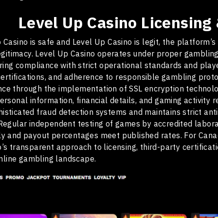
Level Up Casino Licensing 
Casino is safe and Level Up Casino is legit, the platform’s 
legitimacy. Level Up Casino operates under proper gambling
uring compliance with strict operational standards and pla
 certifications, and adherence to responsible gambling pro
ce through the implementation of SSL encryption technolo
rsonal information, financial details, and gaming activity r
isticated fraud detection systems and maintains strict ant
 Regular independent testing of games by accredited labo
ly and payout percentages meet published rates. For Canad
’s transparent approach to licensing, third-party certificat
 online gambling landscape.