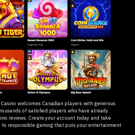
p Casino welcomes Canadian players with generous
thousands of satisfied players who have already
ino reviews. Create your account today and take
 to responsible gaming that puts your entertainment