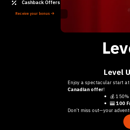
Cashback Offers
Receive your bonus
Lev
Level 
Enjoy a spectacular start a
Canadian offer
!
💰 150%
🎰
100 F
Don’t miss out—your advent