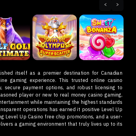
<
>
ished itself as a premier destination for Canadian
ine gaming experience. This trusted online casino
lay now
Play now
, secure payment options, and robust licensing to
 seasoned player or new to real money casino gaming,
Play now
ntertainment while maintaining the highest standards
nsparent operations has earned it positive Level Up
g Level Up Casino free chip promotions, and a user-
livers a gaming environment that truly lives up to its