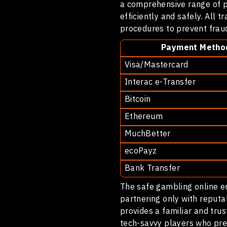
a comprehensive range of p
efficiently and safely. All 
procedures to prevent frau
Payment Metho
Visa/Mastercard
Interac e-Transfer
Bitcoin
Ethereum
MuchBetter
ecoPayz
Bank Transfer
The safe gambling online en
partnering only with reputa
provides a familiar and tru
tech-savvy players who pref