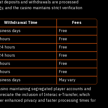
at deposits and withdrawals are processed
, and the casino maintains strict verification
Withdrawal Time
Fees
siness days
Free
hours
Free
24 hours
Free
24 hours
Free
hours
Free
hours
Free
siness days
May vary
casino maintaining segregated player accounts and
eciate the inclusion of Interac e-Transfer, which
fer enhanced privacy and faster processing times for