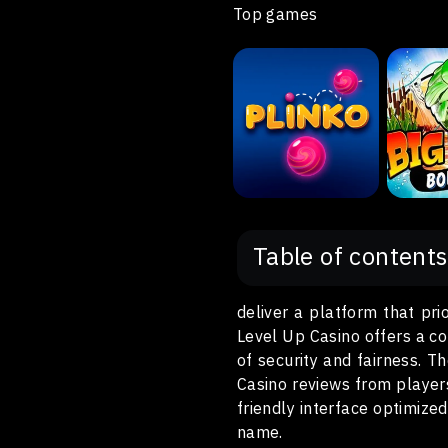
Top games
Table of contents
Play now
Pl
deliver a platform that pri
Level Up Casino offers a c
of security and fairness. 
Casino reviews from player
friendly interface optimized
name.