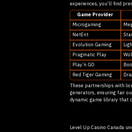
experiences, you’ll find pr
Game Provider
Microgaming
Meg
NetEnt
Sta
Evolution Gaming
Lig
Pragmatic Play
Wol
Play’n GO
Boo
Red Tiger Gaming
Dra
These partnerships with li
generators, ensuring fair 
dynamic game library that c
Level Up Casino Canada und