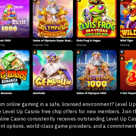
m online gaming in a safe, licensed environment? Level U
e Level Up Casino free chip offers for new members. Join 
line Casino consistently receives outstanding Level Up Cas
t options, world-class game providers, and a commitment