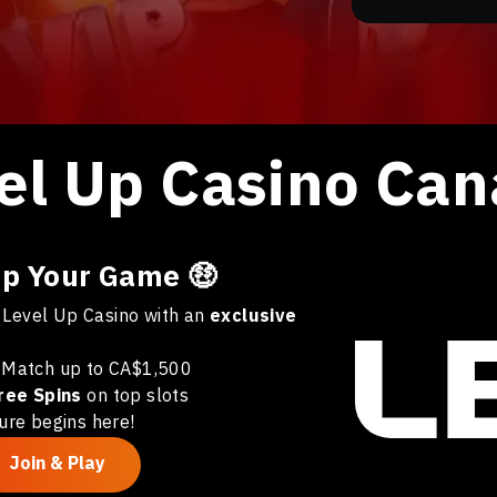
el Up Casino Ca
Up Your Game 🤑
t Level Up Casino with an
exclusive
 Match up to CA$1,500
ree Spins
on top slots
ure begins here!
Join & Play