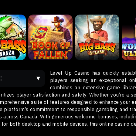
Level Up Casino has quickly establ
:
players seeking an exceptional onl
ay now
Play now
Play now
P
combines an extensive game library
oritizes player satisfaction and safety. Whether you’re a
omprehensive suite of features designed to enhance your e
The platform’s commitment to responsible gambling and tra
s across Canada. With generous welcome bonuses, includin
 for both desktop and mobile devices, this online casino de