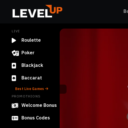
B
LIVE
Roulette
Poker
Blackjack
Baccarat
Best Live Games
PROMOTHIONS
Welcome Bonus
Bonus Codes