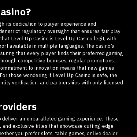
asino?
h its dedication to player experience and
er strict regulatory oversight that ensures fair play
hat Level Up Casino is Level Up Casino legit, with
ort available in multiple languages. The casino’s
uring that every player finds their preferred gaming
f through competitive bonuses, regular promotions,
 commitment to innovation means that new games
or those wondering if Level Up Casino is safe, the
ity verification, and partnerships with only licensed
roviders
 deliver an unparalleled gaming experience. These
, and exclusive titles that showcase cutting-edge
ther you prefer slots, table games, or live dealer