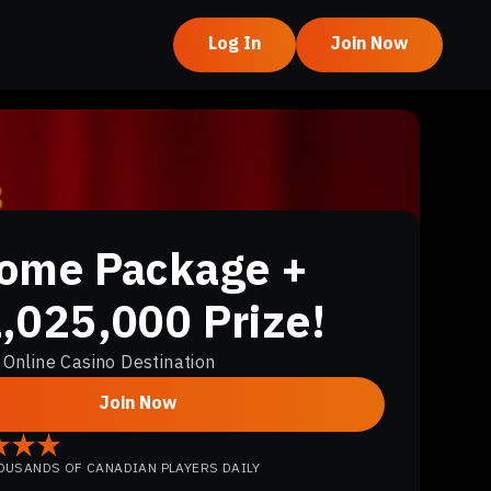
Log In
Join Now
ome Package +
,025,000 Prize!
 Online Casino Destination
Join Now
OUSANDS OF CANADIAN PLAYERS DAILY