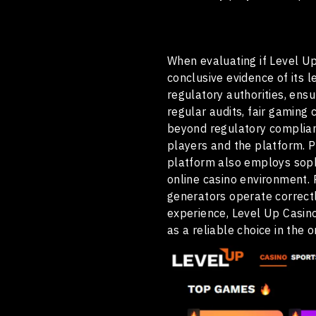
When evaluating if Level Up 
conclusive evidence of its 
regulatory authorities, ens
regular audits, fair gaming
beyond regulatory complian
players and the platform. Pe
platform also employs soph
online casino environment.
generators operate correct
experience, Level Up Casino
as a reliable choice in the