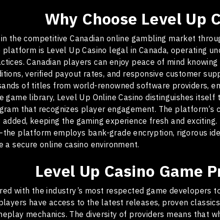
Why Choose Level Up C
in the competitive Canadian online gambling market throug
 platform is Level Up Casino legal in Canada, operating und
tices. Canadian players can enjoy peace of mind knowing t
tions, verified payout rates, and responsive customer supp
nds of titles from world-renowned software providers, ens
e game library, Level Up Online Casino distinguishes itsel
rogram that recognizes player engagement. The platform’s
 added, keeping the gaming experience fresh and exciting. F
the platform employs bank-grade encryption, rigorous ident
e a secure online casino environment.
Level Up Casino Game P
red with the industry’s most respected game developers to
players have access to the latest releases, proven classics
eplay mechanics. The diversity of providers means that whe