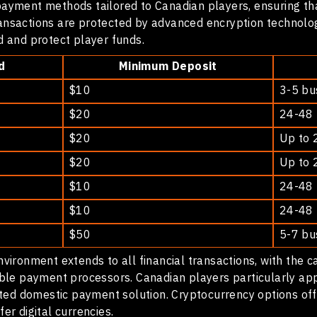
ayment methods tailored to Canadian players, ensuring th
transactions are protected by advanced encryption technology
d and protect player funds.
d
Minimum Deposit
$10
3-5 bu
$20
24-48 
$20
Up to 
$20
Up to 
$10
24-48 
$10
24-48 
$50
5-7 bu
vironment extends to all financial transactions, with the 
ble payment processors. Canadian players particularly appr
sted domestic payment solution. Cryptocurrency options of
er digital currencies.