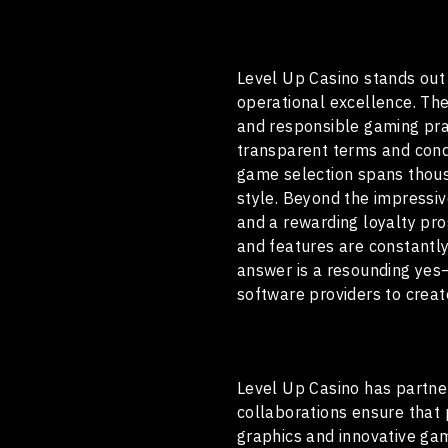
Level Up Casino stands out 
operational excellence. The
and responsible gaming prac
transparent terms and condi
game selection spans thousa
style. Beyond the impressiv
and a rewarding loyalty p
and features are constantly
answer is a resounding yes—
software providers to creat
Level Up Casino has partne
collaborations ensure that 
graphics and innovative gam