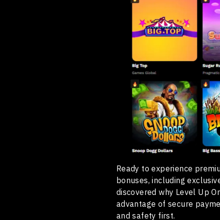
Ready to experience premiu
bonuses, including exclusiv
discovered why Level Up On
advantage of secure paymen
and safety first.