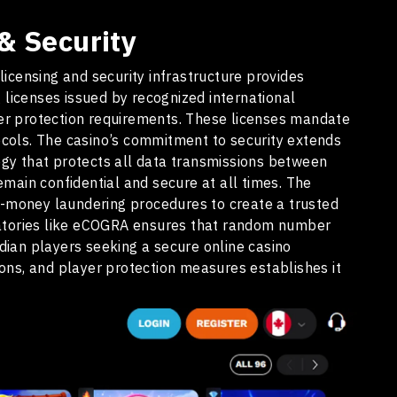
& Security
licensing and security infrastructure provides
 licenses issued by recognized international
yer protection requirements. These licenses mandate
tocols. The casino’s commitment to security extends
gy that protects all data transmissions between
emain confidential and secure at all times. The
i-money laundering procedures to create a trusted
ratories like eCOGRA ensures that random number
ian players seeking a secure online casino
ions, and player protection measures establishes it