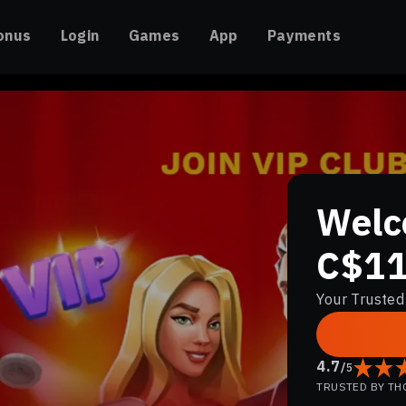
onus
Login
Games
App
Payments
Welc
C$11
Your Trusted
4.7
/
5
TRUSTED BY TH