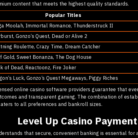
emium content that meets the highest quality standards.
Popular Titles
a Moolah, Immortal Romance, Thunderstruck II
rburst, Gonzo’s Quest, Dead or Alive 2
htning Roulette, Crazy Time, Dream Catcher
f Gold, Sweet Bonanza, The Dog House
k of Dead, Reactoonz, Fire Joker
gon’s Luck, Gonzo’s Quest Megaways, Piggy Riches
censed online casino software providers guarantee that ev
outcomes and transparent gaming. The combination of estab
aters to all preferences and bankroll sizes.
Level Up Casino Payment
erstands that secure, convenient banking is essential for 