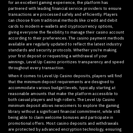
for an excellent gaming experience, the platform has
partnered with leading financial service providers to ensure
transactions are processed safely and efficiently. Players
can choose from traditional methods like credit and debit
cards to modern e-wallets and cryptocurrency options,
giving everyone the flexibility to manage their casino account
according to their preferences. The casino payment methods
available are regularly updated to reflect the latest industry
standards and security protocols. Whether you’re making
your first deposit or requesting a withdrawal of your
winnings, Level Up Casino prioritizes transparency and speed
throughout every transaction.
When it comes to Level Up Casino deposits, players will find
that the minimum deposit requirements are designed to
accommodate various budget levels, typically starting at
reasonable amounts that make the platform accessible to
both casual players and high rollers. The Level Up Casino
minimum deposit allows newcomers to explore the gaming
library without a significant financial commitment, while still
being able to claim welcome bonuses and participate in
promotional offers. Most casino deposits and withdrawals
are protected by advanced encryption technology, ensuring