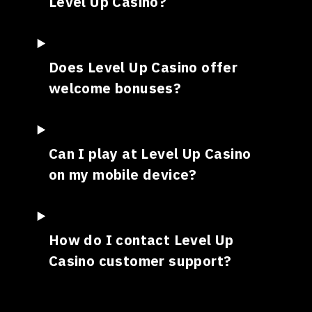
Level Up Casino?
Does Level Up Casino offer
welcome bonuses?
Can I play at Level Up Casino
on my mobile device?
How do I contact Level Up
Casino customer support?