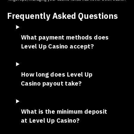
Frequently Asked Questions
What payment methods does
Level Up Casino accept?
How long does Level Up
Casino payout take?
What is the minimum deposit
at Level Up Casino?