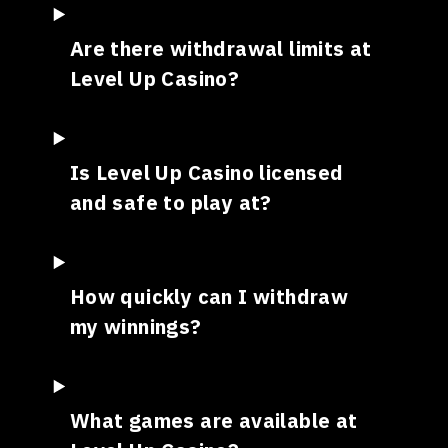
Are there withdrawal limits at
Level Up Casino?
Is Level Up Casino licensed
and safe to play at?
How quickly can I withdraw
my winnings?
What games are available at