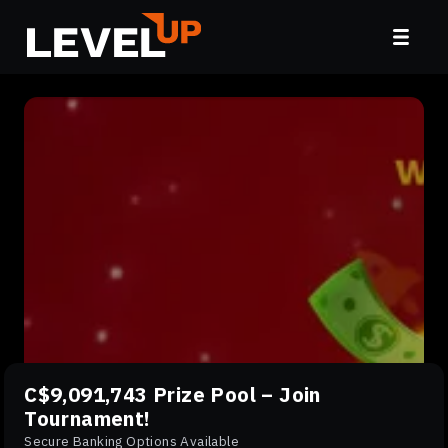
C$9,091,743 Prize Pool – Join
Tournament!
Secure Banking Options Available