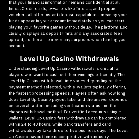
that your financial information remains confidential at all
times. Credit cards, e-wallets like Interac, and prepaid
vouchers all offer instant deposit capabilities, meaning your
funds appear in your account immediately so you can start
playing your favorite games without delay. The platform also
clearly displays all deposit limits and any associated fees
upfront, so there are never any surprises when funding your
account.
Level Up Casino Withdrawals
Understanding Level Up Casino withdrawals is crucial for
players who want to cash out their winnings efficiently. The
Level Up Casino withdrawal time varies depending on the
payment method selected, with e-wallets typically offering
the fastest processing speeds. Players often ask how long
does Level Up Casino payout take, and the answer depends
on several factors including verification status and the
chosen withdrawal method. For verified accounts using e-
wallets, Level Up Casino fast withdrawals can be completed
within 24 to 48 hours, while bank transfers and card
withdrawals may take three to five business days. The Level
Up Casino payout time is competitive with industry