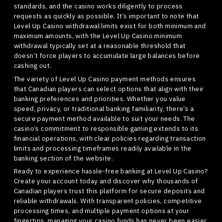
standards, and the casino works diligently to process
requests as quickly as possible. It’s important to note that
Level Up Casino withdrawal limits exist for both minimum and
maximum amounts, with the Level Up Casino minimum
withdrawal typically set at a reasonable threshold that
doesn’t force players to accumulate large balances before
cashing out.
The variety of Level Up Casino payment methods ensures
that Canadian players can select options that align with their
banking preferences and priorities. Whether you value
speed, privacy, or traditional banking familiarity, there’s a
secure payment method available to suit your needs. The
casino’s commitment to responsible gaming extends to its
financial operations, with clear policies regarding transaction
limits and processing timeframes readily available in the
banking section of the website.
Ready to experience hassle-free banking at Level Up Casino?
Create your account today and discover why thousands of
Canadian players trust this platform for secure deposits and
reliable withdrawals. With transparent policies, competitive
processing times, and multiple payment options at your
fingertips, managing your casino funds has never been easier.