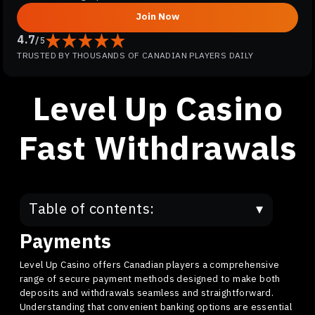
Join Now
4.7
/
5
TRUSTED BY THOUSANDS OF CANADIAN PLAYERS DAILY
Level Up Casino
Fast Withdrawals
Table of contents:
Payments
Level Up Casino offers Canadian players a comprehensive
range of secure payment methods designed to make both
deposits and withdrawals seamless and straightforward.
Understanding that convenient banking options are essential