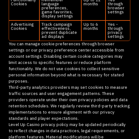
Cookies
language
months
through
preferences,
browser
game favorites,
settings
display settings
Advertising
Track campaign
Up to 6
Yes -
Cookies
effectiveness,
months
through
prevent duplicate
privacy
ad displays
settings
You can manage cookie preferences through browser
settings or our privacy preference center accessible from
account settings. Disabling certain cookie categories may
limit access to specific features or reduce platform
functionality. We do not use cookies to collect sensitive
personal information beyond what is necessary for stated
purposes.
Third-party analytics providers may set cookies to measure
traffic sources and user engagement patterns. These
providers operate under their own privacy policies and data
retention schedules. We regularly review third-party tracking
implementations to ensure alignment with our privacy
standards and player expectations.
Level Up Casino privacy policy may be updated periodically
to reflect changes in data practices, legal requirements, or
platform features. Material modifications will be