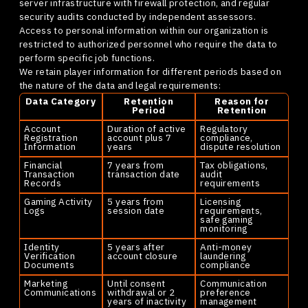
server infrastructure with firewall protection, and regular
security audits conducted by independent assessors.
Access to personal information within our organization is
restricted to authorized personnel who require the data to
perform specific job functions.
We retain player information for different periods based on
the nature of the data and legal requirements:
Data Category
Retention
Reason for
Period
Retention
Account
Duration of active
Regulatory
Registration
account plus 7
compliance,
Information
years
dispute resolution
Financial
7 years from
Tax obligations,
Transaction
transaction date
audit
Records
requirements
Gaming Activity
5 years from
Licensing
Logs
session date
requirements,
safe gaming
monitoring
Identity
5 years after
Anti-money
Verification
account closure
laundering
Documents
compliance
Marketing
Until consent
Communication
Communications
withdrawal or 2
preference
years of inactivity
management