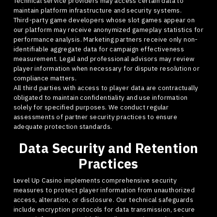
Technical service providers may access certain data to
maintain platform infrastructure and security systems.
Third-party game developers whose slot games appear on
our platform may receive anonymized gameplay statistics for
performance analysis. Marketing partners receive only non-
identifiable aggregate data for campaign effectiveness
measurement. Legal and professional advisors may review
player information when necessary for dispute resolution or
compliance matters.
All third parties with access to player data are contractually
obligated to maintain confidentiality and use information
solely for specified purposes. We conduct regular
assessments of partner security practices to ensure
adequate protection standards.
Data Security and Retention
Practices
Level Up Casino implements comprehensive security
measures to protect player information from unauthorized
access, alteration, or disclosure. Our technical safeguards
include encryption protocols for data transmission, secure