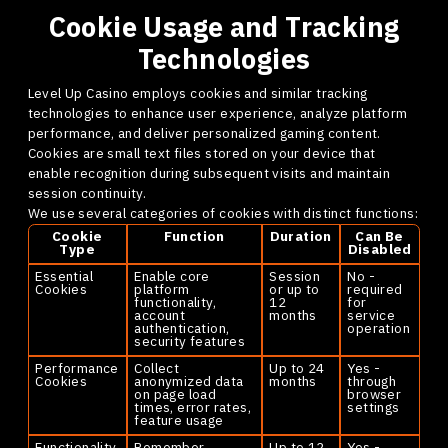
Cookie Usage and Tracking
Technologies
Level Up Casino employs cookies and similar tracking
technologies to enhance user experience, analyze platform
performance, and deliver personalized gaming content.
Cookies are small text files stored on your device that
enable recognition during subsequent visits and maintain
session continuity.
We use several categories of cookies with distinct functions:
Cookie
Function
Duration
Can Be
Type
Disabled
Essential
Enable core
Session
No -
Cookies
platform
or up to
required
functionality,
12
for
account
months
service
authentication,
operation
security features
Performance
Collect
Up to 24
Yes -
Cookies
anonymized data
months
through
on page load
browser
times, error rates,
settings
feature usage
Functionality
Remember
Up to 12
Yes -