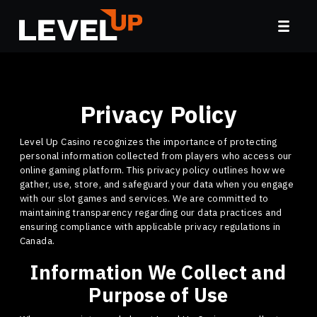
Privacy Policy
Level Up Casino recognizes the importance of protecting
personal information collected from players who access our
online gaming platform. This privacy policy outlines how we
gather, use, store, and safeguard your data when you engage
with our slot games and services. We are committed to
maintaining transparency regarding our data practices and
ensuring compliance with applicable privacy regulations in
Canada.
Information We Collect and
Purpose of Use