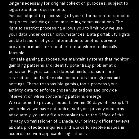
longer necessary for original collection purposes, subject to
legal retention requirements.
You can object to processing of your information for specific
purposes, including direct marketing communications. The
right to restrict processing allows you to limit how we use
your data under certain circumstances. Data portability rights
enable transfer of your information to another service
provider in machine-readable format where technically
feasible.
For safe gaming purposes, we maintain systems that monitor
gambling patterns and identify potentially problematic
behavior. Players can set deposit limits, session time
restrictions, and self-exclusion periods through account
settings. These responsible gaming tools process your
activity data to enforce chosen limitations and provide
intervention when concerning patterns emerge.
We respond to privacy requests within 30 days of receipt. If
you believe we have not addressed your privacy concerns
adequately, you may file a complaint with the Office of the
Privacy Commissioner of Canada. Our privacy officer reviews
all data protection inquiries and works to resolve issues in
accordance with applicable regulations.