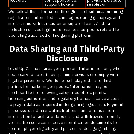
Records
correspondence,
provision, dispute
support tickets
resolution
We collect this information through direct submission during
registration, automated technologies during gameplay, and
interactions with our customer support team. All data
collection serves legitimate business purposes related to
operating a licensed online gaming platform.
Data Sharing and Third-Party
Disclosure
Level Up Casino shares your personal information only when
necessary to operate our gaming services or comply with
legal requirements. We do not sell player data to third
parties for marketing purposes. Information may be
disclosed to the following categories of recipients:
Licensing authorities and regulatory bodies receive access
to player data as required under gaming legislation. Payment
processors and financial institutions handle transaction
information to facilitate deposits and withdrawals. Identity
verification services receive identification documents to
confirm player eligibility and prevent underage gambling.