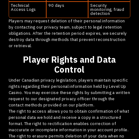
Technical
90 days
Security
Access Logs
monitoring, fraud
detection
Players may request deletion of their personal information
by contacting our privacy team, subject to legal retention
obligations. After the retention period expires, we securely
destroy data through methods that prevent reconstruction
or retrieval.
Player Rights and Data
Control
Under Canadian privacy legislation, players maintain specific
rights regarding their personal information held by Level Up
Casino. You may exercise these rights by submitting a written
request to our designated privacy officer through the
contact methods provided on our platform.
The right to access allows you to obtain confirmation of what
personal data we hold and receive a copy in a structured
format. The right to rectification enables correction of
inaccurate or incomplete information in your account profile.
The right to erasure permits deletion of your data when no