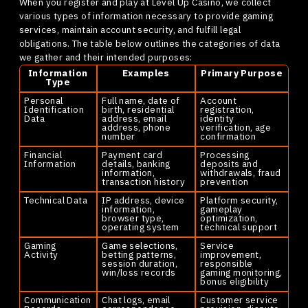
When you register and play at Level Up Casino, we collect
various types of information necessary to provide gaming
services, maintain account security, and fulfill legal
obligations. The table below outlines the categories of data
we gather and their intended purposes:
Information
Examples
Primary Purpose
Type
Personal
Full name, date of
Account
Identification
birth, residential
registration,
Data
address, email
identity
address, phone
verification, age
number
confirmation
Financial
Payment card
Processing
Information
details, banking
deposits and
information,
withdrawals, fraud
transaction history
prevention
Technical Data
IP address, device
Platform security,
information,
gameplay
browser type,
optimization,
operating system
technical support
Gaming
Game selections,
Service
Activity
betting patterns,
improvement,
session duration,
responsible
win/loss records
gaming monitoring,
bonus eligibility
Communication
Chat logs, email
Customer service